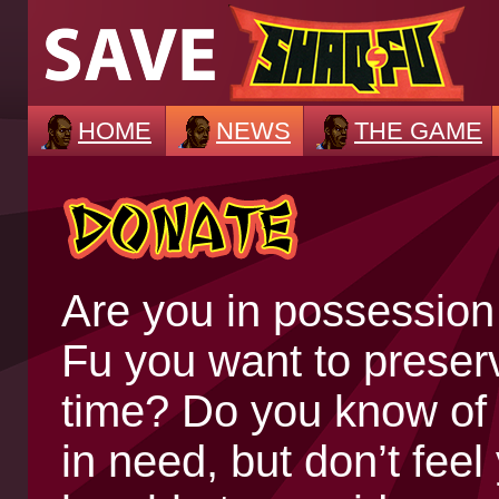
HOME
NEWS
THE GAME
Are you in possession
Fu you want to preserv
time? Do you know of
in need, but don’t fee