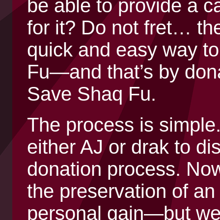
be able to provide a 
for it? Do not fret… th
quick and easy way t
Fu—and that’s by donat
Save Shaq Fu.
The process is simple
either AJ or drak to di
donation process. Now
the preservation of 
personal gain—but we