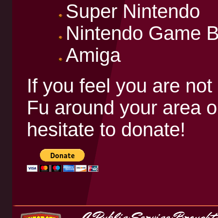
Super Nintendo
Nintendo Game 
Amiga
If you feel you are not
Fu around your area or
hesitate to donate!