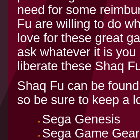
need for some reimbu
Fu are willing to do wh
love for these great ga
ask whatever it is you
liberate these Shaq F
Shaq Fu can be found 
so be sure to keep a l
Sega Genesis
Sega Game Gear