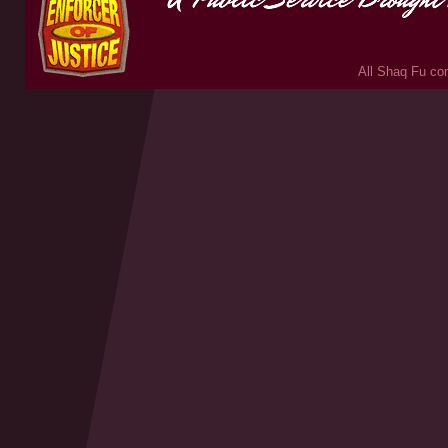
All Shaq Fu con